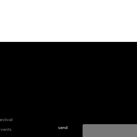
Sign up for our newsletter to stay u
everything happening at Telma. We 
estival
send
Events