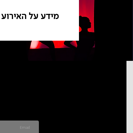
מידע על האירוע
pdated on
never send spam