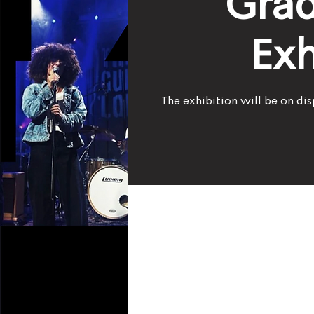
Grad
Exh
The exhibition will be on dis