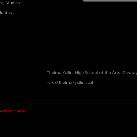
cal Studies
לחיצה על שליחה מאשרת שהמידע שנמסר כאן יישמ
duates
מדיניות הפ
Thelma Yellin, High School of the Arts, Givat
info@thelma-yellin.co.il
act the school.