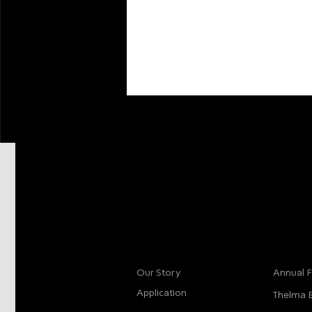
More info
Main
Our Story
Annual F
Application
Thelma 