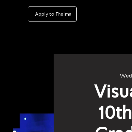
To
open
accessibility
Menu
Apply to Thelma
please
press
ALT+0
Wed
Visu
10t