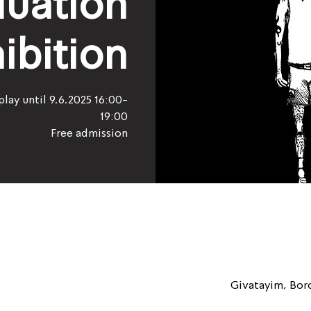
uation
ibition
play until 9.6.2025 16:00-
19:00
Free admission
Givatayim, Boro