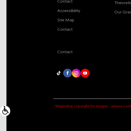
Contact
Theoreti
Accessibility
Our Gra
Site Map
Contact
Contact
*Regarding copyright for images - please cont