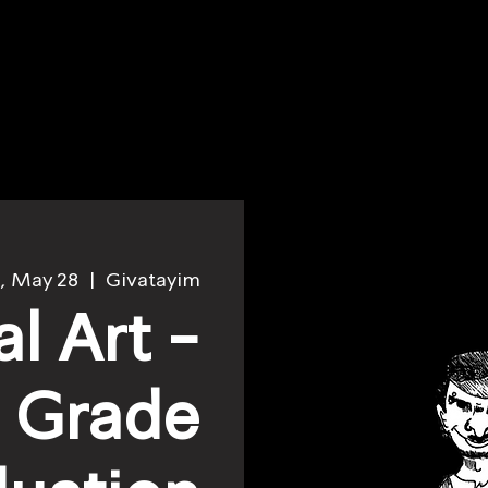
, May 28
  |  
Givatayim
al Art -
h Grade