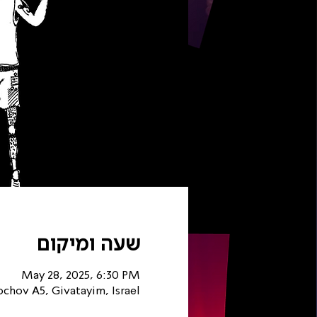
שעה ומיקום
May 28, 2025, 6:30 PM
chov A5, Givatayim, Israel