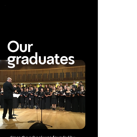
To
open
accessibility
Menu
Apply
please
press
ALT+0
Our
graduates