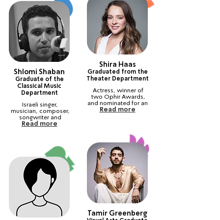
Shira Haas
Shlomi Shaban
Graduated from the
Theater Department
Graduate of the
Classical Music
Actress, winner of 
Department
two Ophir Awards, 
and nominated for an 
Israeli singer, 
Read more
Emmy and an 
musician, composer, 
International Golden 
songwriter and 
Globe Award.
Read more
pianist. Winner of the 
ACUM Award.
Tamir Greenberg