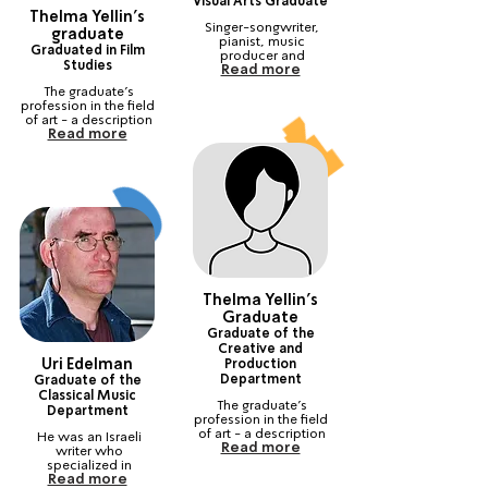
Visual Arts Graduate
Thelma Yellin's
Singer-songwriter, 
graduate
pianist, music 
Graduated in Film
producer and 
Studies
Read more
composer. Winner of 
the show "The Next 
The graduate's 
Star"
profession in the field 
of art - a description 
Read more
of his current career. 
Recognized as an 
artist in this field.
Thelma Yellin's
Graduate
Graduate of the
Creative and
Uri Edelman
Production
Department
Graduate of the
Classical Music
The graduate's 
Department
profession in the field 
of art - a description 
He was an Israeli 
Read more
of his current career. 
writer who 
Recognized as an 
specialized in 
artist in this field.
Read more
detective fiction.