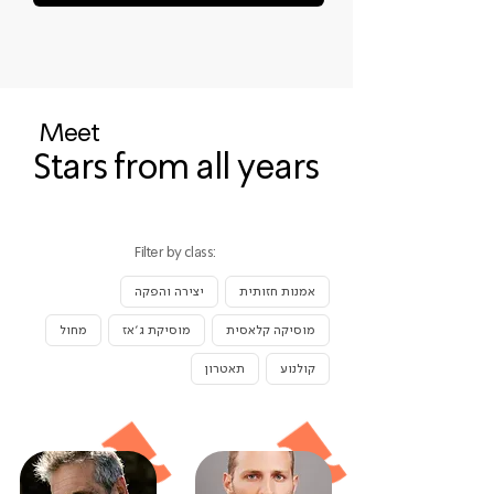
Meet
Stars from all years
Filter by class:
יצירה והפקה
אמנות חזותית
מחול
מוסיקת ג׳אז
מוסיקה קלאסית
תאטרון
קולנוע