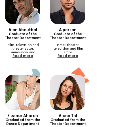
Alon Aboutbol
A person
Graduate of the
Graduate of the
Theater Department
Theater Department
Film, television and 
Israeli theater, 
theater actor, 
television and film 
announcer and 
actor
Read more
Read more
producer, with an 
international 
reputation
Eleanor Aharon
Alona Tal
Graduated from the
Graduated from the
Dance Department
Theater Department