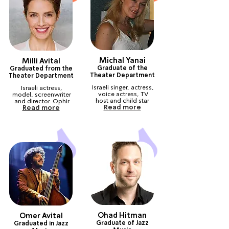
Michal Yanai
Milli Avital
Graduate of the
Graduated from the
Theater Department
Theater Department
Israeli singer, actress, 
Israeli actress, 
voice actress, TV 
model, screenwriter 
host and child star
and director. Ophir 
Read more
Read more
Prize winner
Ohad Hitman
Omer Avital
Graduate of Jazz
Graduated in Jazz