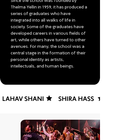
Since the school was founded by
Thelma Yellin in 1959, it has produced a
series of graduates who have
integrated into all walks of life in
society. Some of the graduates have
developed careers in various fields of
art, while others have turned to other
avenues. For many, the school was a
central stage in the formation of their
personal identity as artists,
intellectuals, and human beings.