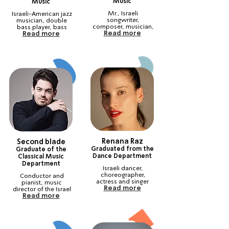
Music
Music
Mr., Israeli 
Israeli-American jazz 
songwriter, 
musician, double 
composer, musician, 
bass player, bass 
Read more
Read more
guitar player, and jazz 
‎ ‎ ‎ ‎ ‎ ‎ ‎ ‎ ‎ ‎ ‎ ‎
composer‎‎ ‎ ‎ ‎ ‎ ‎ ‎ ‎ ‎
Renana Raz
Second blade
Graduated from the
Graduate of the
Dance Department
Classical Music
Department
Israeli dancer, 
choreographer, 
Conductor and 
pianist, music 
Read more
‎ ‎ ‎ ‎ ‎ ‎ ‎ ‎ ‎ ‎ ‎ ‎ ‎ ‎ ‎
director of the Israel 
Read more
Philharmonic 
Orchestra