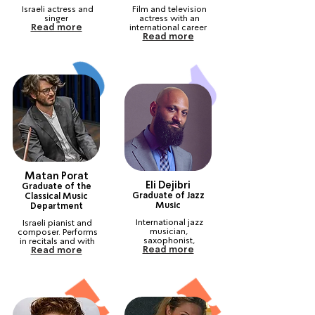
Israeli actress and 
Film and television 
singer
actress with an 
Read more
international career
Read more
Matan Porat
Eli Dejibri
Graduate of the
Graduate of Jazz
Classical Music
Music
Department
International jazz 
Israeli pianist and 
musician, 
composer. Performs 
saxophonist, 
in recitals and with 
Read more
Read more
composer and 
orchestras all over 
arranger
the world.