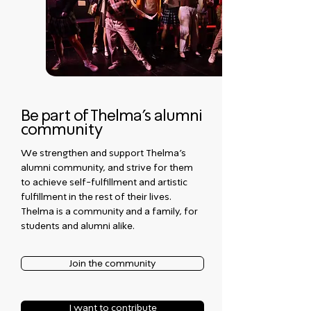
Be part of Thelma's alumni
community
We strengthen and support Thelma's
alumni community, and strive for them
to achieve self-fulfillment and artistic
fulfillment in the rest of their lives.
Thelma is a community and a family, for
students and alumni alike.
Join the community
I want to contribute