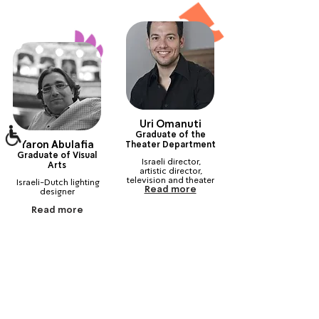
Uri Omanuti
Graduate of the
Yaron Abulafia
Theater Department
Graduate of Visual
Israeli director, 
Arts
artistic director, 
television and theater 
Israeli-Dutch lighting 
Read more
actor and voice actor
‎ ‎ ‎ ‎ ‎ ‎ ‎ ‎ ‎ ‎ ‎ ‎ ‎ ‎ ‎ ‎ ‎ ‎ ‎ ‎ ‎ ‎ ‎ ‎ ‎ ‎ ‎
Read more