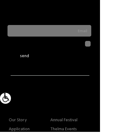
Sign up for our newsletter to stay updated
on everything happening at Telma. We
never send spam
לחיצה על שליחה מאשרת שהמידע
שנמסר כאן יישמר וישמש אותנו
מדיניות הפרטיות
בהתאם ל
send
More info
Main
Our Story
Annual Festival
Application
Thelma Events
Accessibility
Theoretical Studies