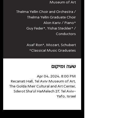
Museum of Art
Thelma Yellin Choir and Orchestra /
Thelma Yellin Graduate Choir
Alon Kariv / Piano*
Guy Feder*, Yishai Steckler* /
Conductors
Asaf Ron*, Mozart, Schubert
*Classical Music Graduates
שעה ומיקום
Apr 04, 2024, 8:00 PM
Recanati Hall, Tel Aviv Museum of Art,
The Golda Meir Cultural and Art Center,
Sderot Sha'ul HaMelech 27, Tel Aviv-
Yafo, Israel