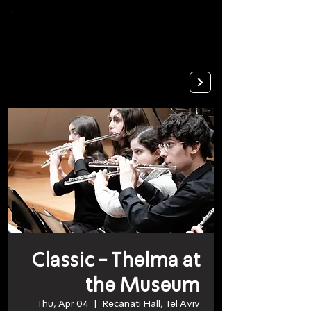
To
open
accessibility
Menu
Apply
please
press
ALT+0
Classic - Thelma at
the Museum
Thu, Apr 04
  |  
Recanati Hall, Tel Aviv